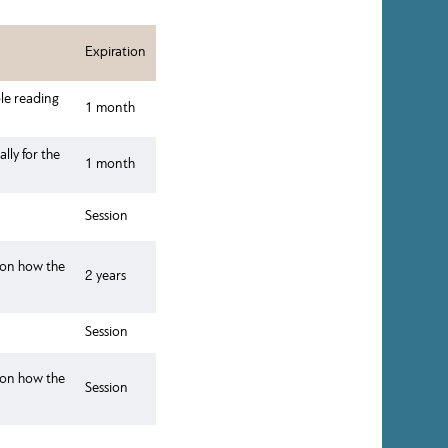
Expiration
ble reading
1 month
lly for the
1 month
Session
a on how the
2 years
Session
a on how the
Session