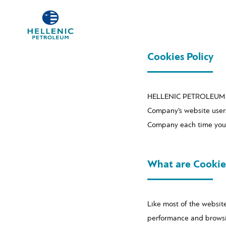
Cookies Policy
HELLENIC PETROLEUM SA (
Company’s website users
Company each time you v
What are Cookie
Like most of the websit
performance and browsing