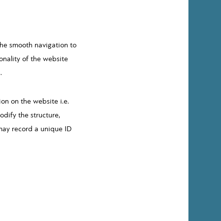
the smooth navigation to
onality of the website
.
on on the website i.e.
dify the structure,
 may record a unique ID