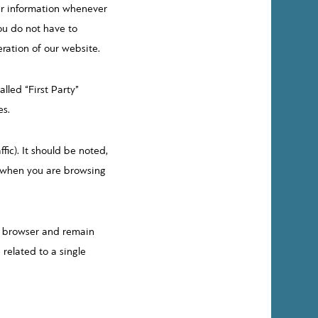
ur information whenever
you do not have to
eration of our website.
led “First Party”
es.
fic). It should be noted,
r when you are browsing
he browser and remain
 related to a single