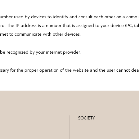
number used by devices to identify and consult each other on a comp
rd. The IP address is a number that is assigned to your device (PC, t
ernet to communicate with other devices.
be recognized by your internet provider.
ssary for the proper operation of the website and the user cannot dea
SOCIETY