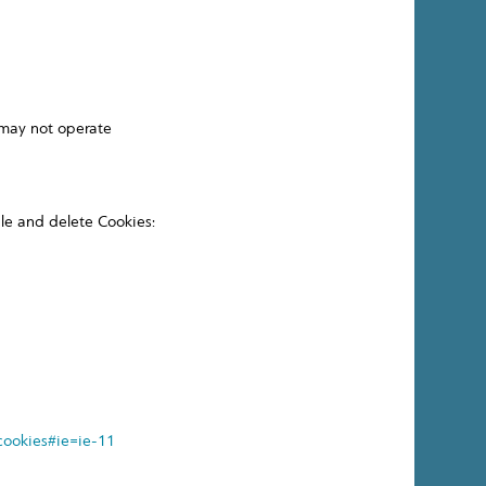
 may not operate
ble and delete Cookies:
cookies#ie=ie-11