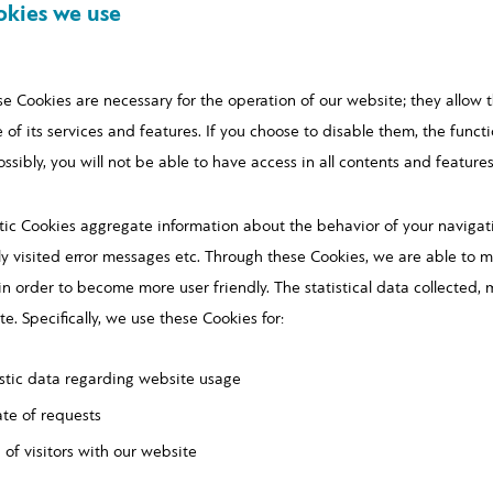
okies we use
se Cookies are necessary for the operation of our website; they allow 
 of its services and features. If you choose to disable them, the functi
ibly, you will not be able to have access in all contents and features
tic Cookies aggregate information about the behavior of your navigati
y visited error messages etc. Through these Cookies, we are able to mo
n order to become more user friendly. The statistical data collected,
e. Specifically, we use these Cookies for:
tistic data regarding website usage
ate of requests
 of visitors with our website