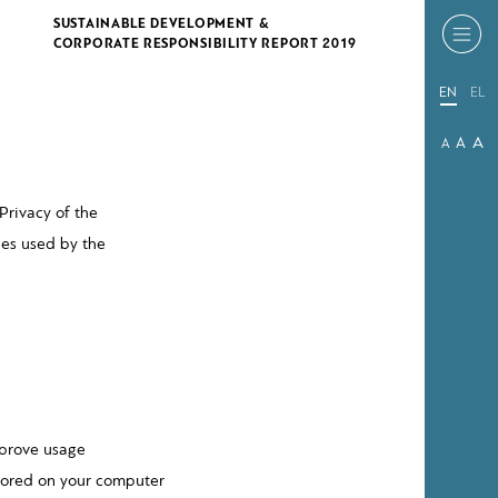
SUSTAINABLE DEVELOPMENT &
CORPORATE RESPONSIBILITY REPORT 2019
EN
EL
A
A
A
Privacy of the
ies used by the
mprove usage
 stored on your computer