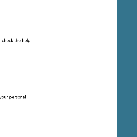
y check the help
your personal