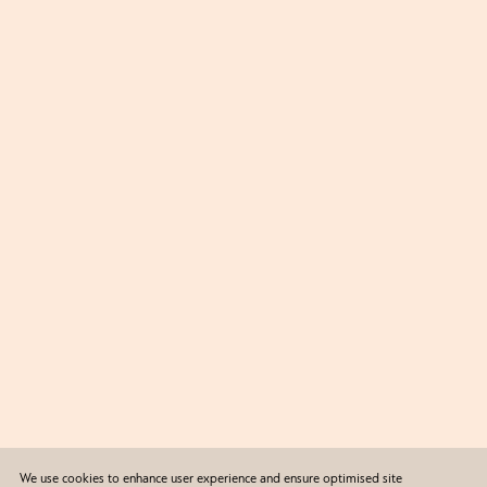
We use cookies to enhance user experience and ensure optimised site