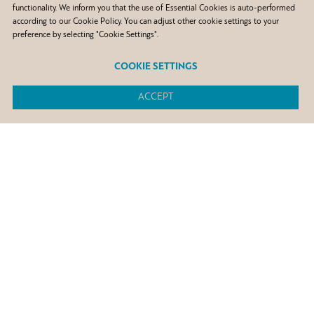
functionality. We inform you that the use of Essential Cookies is auto-performed
according to our Cookie Policy. You can adjust other cookie settings to your
preference by selecting "Cookie Settings".
COOKIE SETTINGS
ACCEPT
+300
petrol stations overseas
+1.700
petrol stations in Greece
3 refineries
in Greece