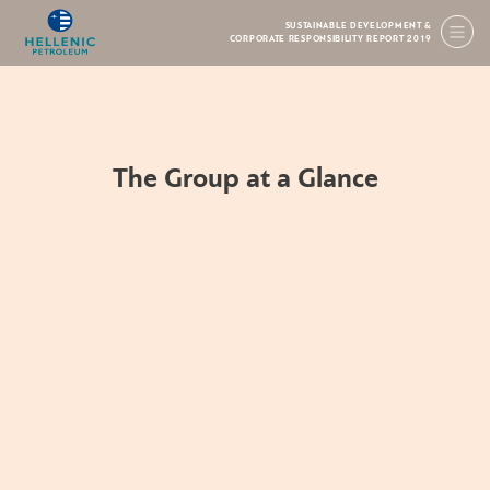
SUSTAINABLE DEVELOPMENT &
CORPORATE RESPONSIBILITY REPORT 2019
The Group at a Glance