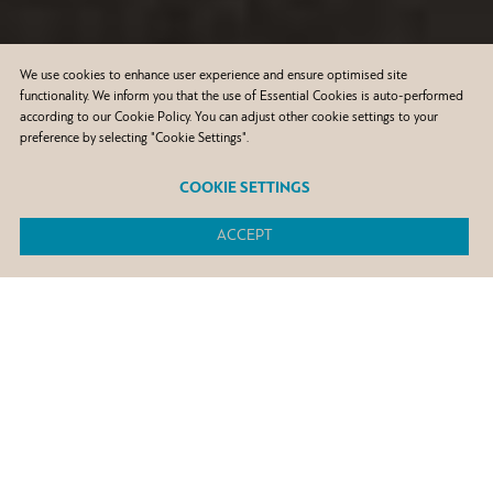
We use cookies to enhance user experience and ensure optimised site
functionality. We inform you that the use of Essential Cookies is auto-performed
according to our Cookie Policy. You can adjust other cookie settings to your
preference by selecting "Cookie Settings".
COOKIE SETTINGS
ACCEPT
50.000
man-hours of training in H&S ,in all Group facilities and
subsidiaries
80%
reduction of the process safety event rate index