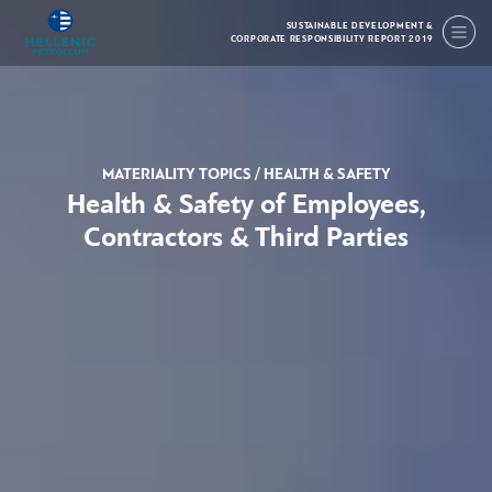
SUSTAINABLE DEVELOPMENT &
CORPORATE RESPONSIBILITY REPORT 2019
MATERIALITY TOPICS
/
HEALTH & SAFETY
Health & Safety of Employees,
Contractors & Third Parties