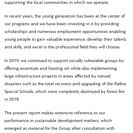
supporting the local communities in which we operate.
In recent years, the young generation has been at the center of
our programs and we have been investing in it by providing
scholarships and numerous employment opportunities enabling
young people to gain valuable experience, develop their talents
and skills, and excel in the professional field they will choose.
In 2019, we continued to support socially vulnerable groups by
offering essentials and heating oil, while also implementing
large infrastructure projects in areas affected by natural
disasters such as the total recovery and upgrading of the Rafina
Special Schools, which were completely destroyed by forest fire
in 2018.
The present report makes extensive reference to our
performance in sustainable development matters, which
emerged as material for the Group after consultation with