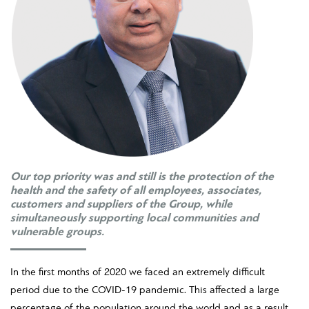
Our top priority was and still is the protection of the
health and the safety of all employees, associates,
customers and suppliers of the Group, while
simultaneously supporting local communities and
vulnerable groups.
In the first months of 2020 we faced an extremely difficult
period due to the COVID-19 pandemic. This affected a large
percentage of the population around the world and as a result