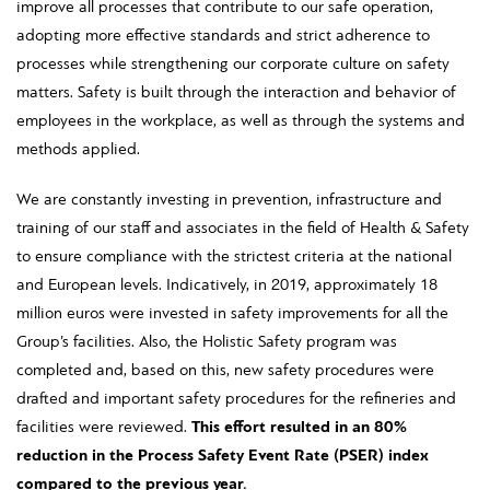
improve all processes that contribute to our safe operation,
adopting more effective standards and strict adherence to
processes while strengthening our corporate culture on safety
matters. Safety is built through the interaction and behavior of
employees in the workplace, as well as through the systems and
methods applied.
We are constantly investing in prevention, infrastructure and
training of our staff and associates in the field of Health & Safety
to ensure compliance with the strictest criteria at the national
and European levels. Indicatively, in 2019, approximately 18
million euros were invested in safety improvements for all the
Group’s facilities. Also, the Holistic Safety program was
completed and, based on this, new safety procedures were
drafted and important safety procedures for the refineries and
facilities were reviewed.
This effort resulted in an 80%
reduction in the Process Safety Event Rate (PSER) index
compared to the previous year.