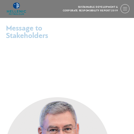
SUSTAINABLE DEVELOPMENT &
CORPORATE RESPONSIBILITY REPORT 2019
Message to
Stakeholders