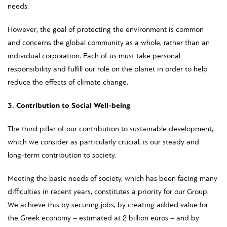
needs.
However, the goal of protecting the environment is common
and concerns the global community as a whole, rather than an
individual corporation. Each of us must take personal
responsibility and fulfill our role on the planet in order to help
reduce the effects of climate change.
3. Contribution to Social Well-being
The third pillar of our contribution to sustainable development,
which we consider as particularly crucial, is our steady and
long-term contribution to society.
Meeting the basic needs of society, which has been facing many
difficulties in recent years, constitutes a priority for our Group.
We achieve this by securing jobs, by creating added value for
the Greek economy – estimated at 2 billion euros – and by