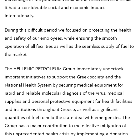
it had a considerable social and economic impact
internationally.
During this difficult period we focused on protecting the health
and safety of our employees, while ensuring the smooth
operation of all facilities as well as the seamless supply of fuel to
the market.
The HELLENIC PETROLEUM Group immediately undertook
important initiatives to support the Greek society and the
National Health System by securing medical equipment for
rapid and reliable molecular diagnosis of the virus, medical
supplies and personal protective equipment for health facilities
and institutions throughout Greece, as well as significant
quantities of fuel to help the state deal with emergencies. The
Group has a major contribution to the effective mitigation of
this unprecedented health crisis by implementing a donation