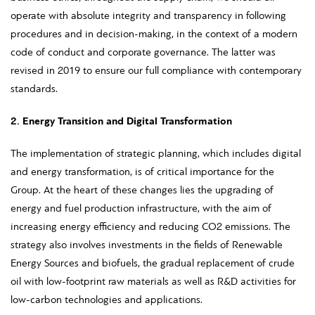
operate with absolute integrity and transparency in following
procedures and in decision-making, in the context of a modern
code of conduct and corporate governance. The latter was
revised in 2019 to ensure our full compliance with contemporary
standards.
2. Energy Transition and Digital Transformation
The implementation of strategic planning, which includes digital
and energy transformation, is of critical importance for the
Group. At the heart of these changes lies the upgrading of
energy and fuel production infrastructure, with the aim of
increasing energy efficiency and reducing CO2 emissions. The
strategy also involves investments in the fields of Renewable
Energy Sources and biofuels, the gradual replacement of crude
oil with low-footprint raw materials as well as R&D activities for
low-carbon technologies and applications.