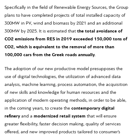
Specifically in the field of Renewable Energy Sources, the Group
plans to have completed projects of total installed capacity of
300MW in PV, wind and biomass by 2021 and an additional
300MW by 2025. It is estimated that
the total avoidance of
CO
2
emissions from RES in 2019 exceeded 150,000 tons of
CO
2
, which is equivalent to the removal of more than
100,000 cars from the Greek roads annually.
The adoption of our new productive model presupposes the
use of digital technologies, the utilization of advanced data
analysis, machine learning, process automation, the acquisition
of new skills and knowledge for human resources and the
application of modern operating methods, in order to be able,
in the coming years, to create the
contemporary digital
refinery
and a
modernized retail system
that will ensure
greater flexibility, faster decision making, quality of services
offered, and new improved products tailored to consumer’s