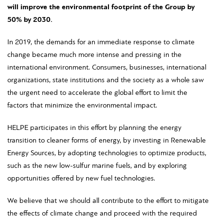
will improve the environmental footprint of the Group by
50% by 2030.
In 2019, the demands for an immediate response to climate
change became much more intense and pressing in the
international environment. Consumers, businesses, international
organizations, state institutions and the society as a whole saw
the urgent need to accelerate the global effort to limit the
factors that minimize the environmental impact.
HELPE participates in this effort by planning the energy
transition to cleaner forms of energy, by investing in Renewable
Energy Sources, by adopting technologies to optimize products,
such as the new low-sulfur marine fuels, and by exploring
opportunities offered by new fuel technologies.
We believe that we should all contribute to the effort to mitigate
the effects of climate change and proceed with the required