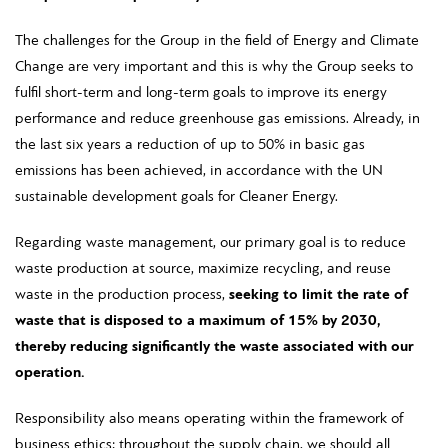
The challenges for the Group in the field of Energy and Climate
Change are very important and this is why the Group seeks to
fulfil short-term and long-term goals to improve its energy
performance and reduce greenhouse gas emissions. Already, in
the last six years a reduction of up to 50% in basic gas
emissions has been achieved, in accordance with the UN
sustainable development goals for Cleaner Energy.
Regarding waste management, our primary goal is to reduce
waste production at source, maximize recycling, and reuse
waste in the production process,
seeking to limit the rate of
waste that is disposed to a maximum of 15% by 2030,
thereby reducing significantly the waste associated with our
operation.
Responsibility also means operating within the framework of
business ethics; throughout the supply chain, we should all