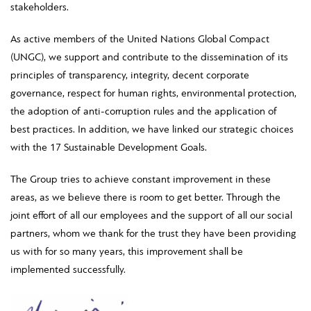
stakeholders.
As active members of the United Nations Global Compact
(UNGC), we support and contribute to the dissemination of its
principles of transparency, integrity, decent corporate
governance, respect for human rights, environmental protection,
the adoption of anti-corruption rules and the application of
best practices. In addition, we have linked our strategic choices
with the 17 Sustainable Development Goals.
The Group tries to achieve constant improvement in these
areas, as we believe there is room to get better. Through the
joint effort of all our employees and the support of all our social
partners, whom we thank for the trust they have been providing
us with for so many years, this improvement shall be
implemented successfully.