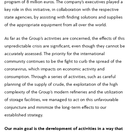
program of 8 million euros. The company’s executives played a
key role in this initiative, in collaboration with the respective
state agencies, by assisting with finding solutions and supplies
of the appropriate equipment from all over the world.
As far as the Group’s activities are concerned, the effects of this
unpredictable crisis are significant, even though they cannot be
accurately assessed. The priority for the international
community continues to be the fight to curb the spread of the
coronavirus, which impacts on economic activity and
consumption. Through a series of activities, such as careful
planning of the supply of crude, the exploitation of the high
complexity of the Group’s modern refineries and the utilization
of storage facilities, we managed to act on this unfavourable
conjuncture and minimize the long-term effects to our
established strategy.
Our main goal is the development of activities in a way that