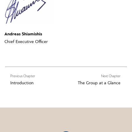
Andreas Shiamishis
Chief Executive Officer
Previous Chapter
Next Chapter
Introduction
The Group at a Glance