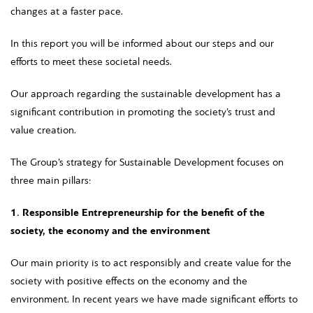
changes at a faster pace.
In this report you will be informed about our steps and our
efforts to meet these societal needs.
Our approach regarding the sustainable development has a
significant contribution in promoting the society’s trust and
value creation.
The Group’s strategy for Sustainable Development focuses on
three main pillars:
1. Responsible Entrepreneurship for the benefit of the
society, the economy and the environment
Our main priority is to act responsibly and create value for the
society with positive effects on the economy and the
environment. In recent years we have made significant efforts to