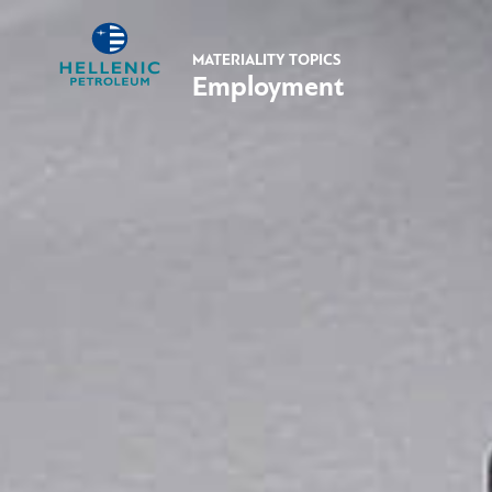
MATERIALITY TOPICS
Employment