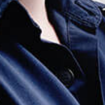
Employment