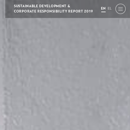
SUSTAINABLE DEVELOPMENT &
EN
EL
CORPORATE RESPONSIBILITY REPORT 2019
EN
EL
A
A
A